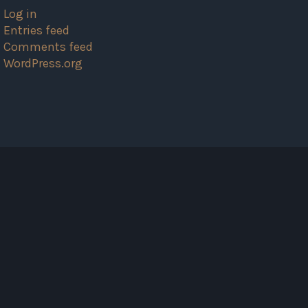
Log in
Entries feed
Comments feed
WordPress.org