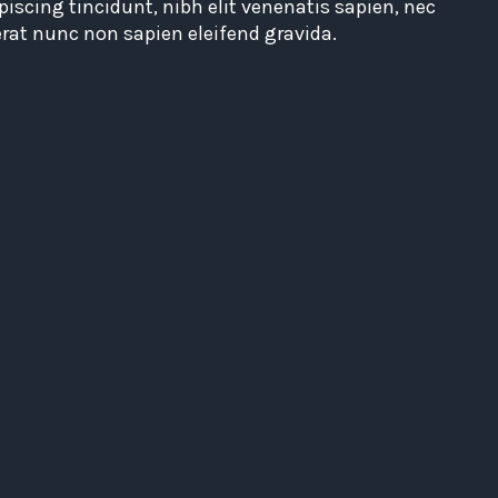
piscing tincidunt, nibh elit venenatis sapien, nec
erat nunc non sapien eleifend gravida.