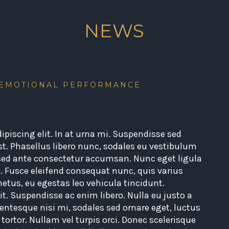
NEWS
 EMOTIONAL PERFORMANCE
piscing elit. In at urna mi. Suspendisse sed
st. Phasellus libero nunc, sodales eu vestibulum
 sed ante consectetur accumsan. Nunc eget ligula
. Fusce eleifend consequat nunc, quis varius
 metus, eu egestas leo vehicula tincidunt.
t. Suspendisse ac enim libero. Nulla eu justo a
entesque nisi mi, sodales sed ornare eget, luctus
s tortor. Nullam vel turpis orci. Donec scelerisque