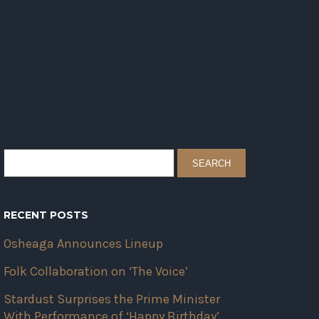
RECENT POSTS
Osheaga Announces Lineup
Folk Collaboration on ‘The Voice’
Stardust Surprises the Prime Minister
With Performance of ‘Happy Birthday’