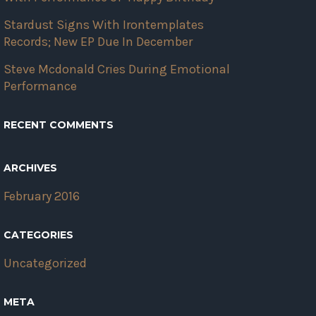
Stardust Signs With Irontemplates
Records; New EP Due In December
Steve Mcdonald Cries During Emotional
Performance
RECENT COMMENTS
ARCHIVES
February 2016
CATEGORIES
Uncategorized
META