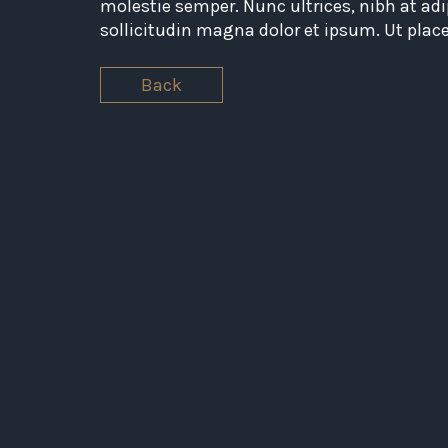
molestie semper. Nunc ultrices, nibh at adi
sollicitudin magna dolor et ipsum. Ut plac
Back