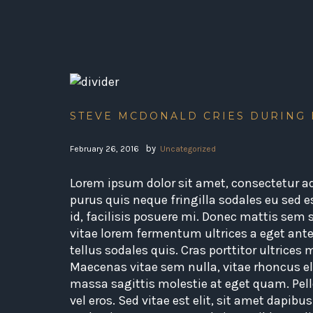
STEVE MCDONALD CRIES DURING
by
February 26, 2016
Uncategorized
Lorem ipsum dolor sit amet, consectetur adi
purus quis neque fringilla sodales eu sed e
id, facilisis posuere mi. Donec mattis sem
vitae lorem fermentum ultrices a eget ante
tellus sodales quis. Cras porttitor ultrices
Maecenas vitae sem nulla, vitae rhoncus eli
massa sagittis molestie at eget quam. Pell
vel eros. Sed vitae est elit, sit amet dapibu